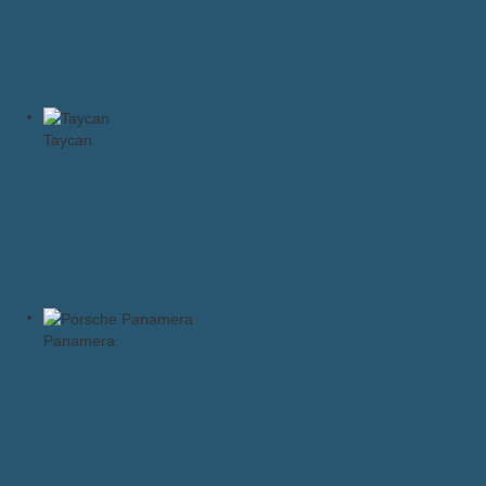
Taycan
Panamera