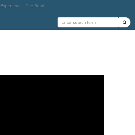
 Experience - The Bend