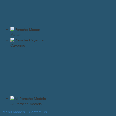
Macan
Cayenne
All Porsche models
Menu
Models
Contact Us