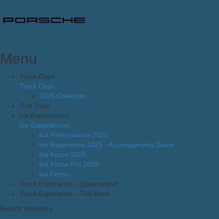
Menu
Track Days
Track Days
2026 Calendar
Golf Days
Ice Experiences
Ice Experiences
Ice Performance 2025
Ice Experience 2025 - Accompanying Guest
Ice Force 2025
Ice Force Pro 2025
Ice Force
Track Experience - Queensland
Track Experience - The Bend
Search Inventory