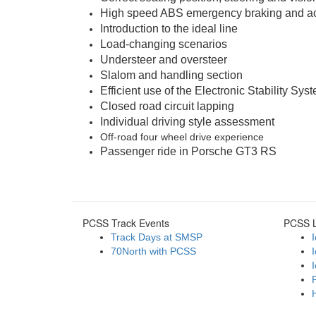
High speed ABS emergency braking and ac
Introduction to the ideal line
Load-changing scenarios
Understeer and oversteer
Slalom and handling section
Efficient use of the Electronic Stability Sys
Closed road circuit lapping
Individual driving style assessment
Off-road four wheel drive experience
Passenger ride in Porsche GT3 RS
PCSS Track Events
PCSS L
Track Days at SMSP
70North with PCSS