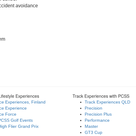
cident avoidance
tem
ifestyle Experiences
Track Experiences with PCSS
Ice Experiences, Finland
Track Experiences QLD
Ice Experience
Precision
Ice Force
Precision Plus
PCSS Golf Events
Performance
High Flier Grand Prix
Master
GT3 Cup