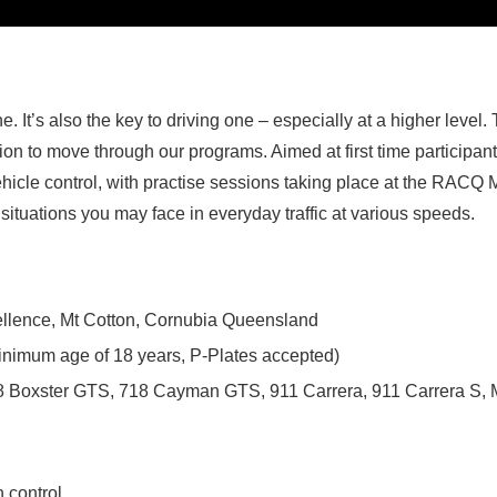
e. It’s also the key to driving one – especially at a higher level.
tion to move through our programs. Aimed at first time participan
icle control, with practise sessions taking place at the RACQ M
situations you may face in everyday traffic at various speeds.
llence, Mt Cotton, Cornubia Queensland
(Minimum age of 18 years, P-Plates accepted)
8 Boxster GTS, 718 Cayman GTS, 911 Carrera, 911 Carrera S,
n control