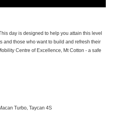
 This day is designed to help you attain this level
ts and those who want to build and refresh their
obility Centre of Excellence, Mt Cotton - a safe
 Macan Turbo, Taycan 4S