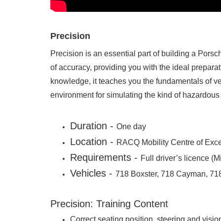
Precision
Precision is an essential part of building a Porsch
of accuracy, providing you with the ideal prepara
knowledge, it teaches you the fundamentals of veh
environment for simulating the kind of hazardous 
Duration -
One day
Location -
RACQ Mobility Centre of Exce
Requirements -
Full driver’s licence 
Vehicles -
718 Boxster, 718 Cayman, 71
Precision: Training Content
Correct seating position, steering and visio