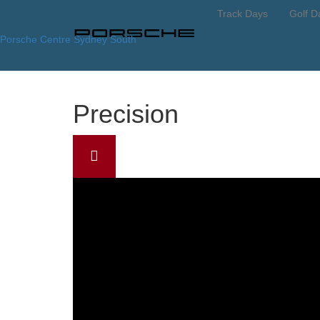
Track Days
Golf D
Porsche Centre Sydney South
Precision