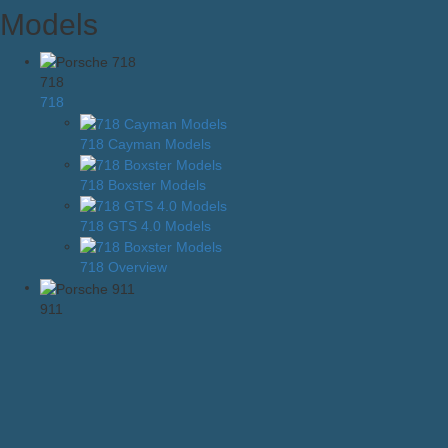
Models
718
718
718 Cayman Models
718 Boxster Models
718 GTS 4.0 Models
718 Overview
911