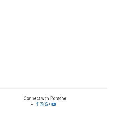
Connect with Porsche